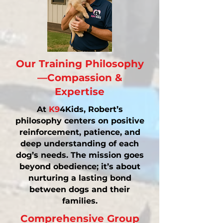
Our Training Philosophy
—Compassion &
Expertise
At
K9
4Kids, Robert’s
philosophy centers on positive
reinforcement, patience, and
deep understanding of each
dog’s needs. The mission goes
beyond obedience; it’s about
nurturing a lasting bond
between dogs and their
families.
Comprehensive Group