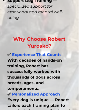
Support Dog Training —
specialized support for
emotional and mental well-
being
DONATE NOW!
Why Choose Robert
Yurosko?
✅
Experience That Counts
With decades of hands-on
training, Robert has
successfully worked with
thousands of dogs across
breeds, ages, and
temperaments.
✅
Personalized Approach
Every dog is unique — Robert
tailors each training plan to