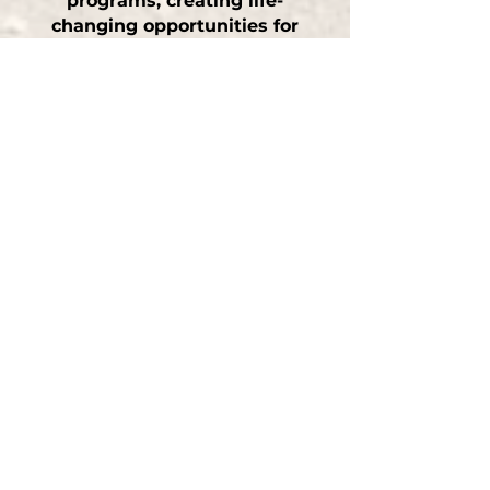
programs
, creating life-
changing opportunities for
both
kids
and animals in
San Martin, CA.
Our Proven Training
Process
Initial Consultation —
a full
assessment to understand your
dog’s needs and training goals
Customized Training Plan —
a
tailored, structured program
Hands-On Training Sessions —
interactive, fun, and effective
Owner Education —
tools and
strategies to maintain results
at home
What Clients Are Saying
“Robert transformed our