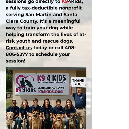
sessions go directly to
K9
4Kids,
a fully tax-deductible nonprofit
serving San Martin and Santa
Clara County. It’s a meaningful
way to train your dog while
helping transform the lives of
at-
risk youth
and
rescue dogs
.
Contact us
today or call
408-
806-5277
to schedule your
session!