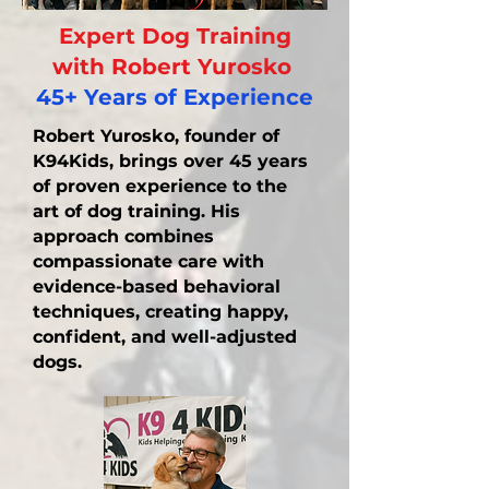
Expert Dog Training
with Robert Yurosko
45+ Years of Experience
Robert Yurosko, founder of
K94Kids, brings over 45 years
of proven experience to the
art of dog training. His
approach combines
compassionate care with
evidence-based behavioral
techniques, creating happy,
confident, and well-adjusted
dogs.