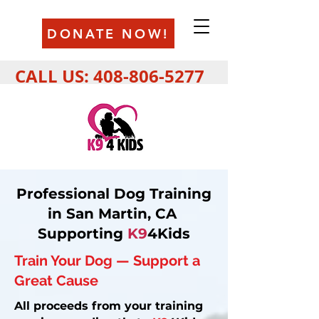
DONATE NOW!
CALL US:
408-806-5277
Professional Dog Training
in San Martin, CA
Supporting
K9
4Kids
Train Your Dog — Support a
Great Cause
All proceeds from your training