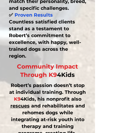
match their personality, breed,
and specific challenges.
✅
Proven Results
Countless satisfied clients
stand as a testament to
Robert’s commitment to
excellence, with happy, well-
trained dogs across the
region.
Community Impact
Through K9
4Kids
Robert’s passion doesn’t stop
at individual training. Through
K9
4Kids, his nonprofit also
rescues
and rehabilitates and
rehomes
dogs while
integrating at-risk youth into
therapy and training