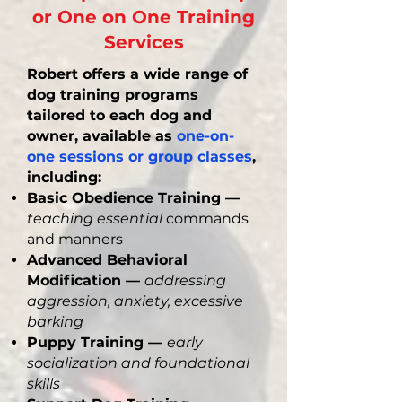
or One on One Training
Services
Robert offers a wide range of
dog training programs
tailored to each dog and
owner, available as
one-on-
one sessions or group classes
,
including:
Basic Obedience Training —
teaching essential
commands
and manners
Advanced Behavioral
Modification —
addressing
aggression, anxiety, excessive
barking
Puppy Training —
early
socialization and foundational
skills