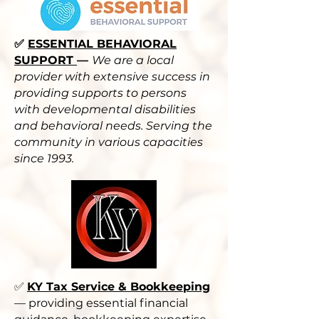
✅
ESSENTIAL BEHAVIORAL
SUPPORT
—
We are a local
provider with extensive success in
providing supports to persons
with developmental disabilities
and behavioral needs. Serving the
community in various capacities
since 1993.
✅
KY Tax Service & Bookkeeping
— providing essential financial