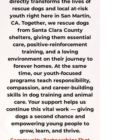
directly transforms the lives of
rescue dogs
and local
at-risk
youth
right here in San Martin,
CA. Together, we rescue dogs
from Santa Clara County
shelters, giving them
essential
care
, positive-reinforcement
training
, and a loving
environment on their journey to
forever homes. At the same
time, our youth-focused
programs teach responsibility,
compassion, and career-building
skills in
dog training
and animal
care. Your support helps us
continue this vital work — giving
dogs a second chance and
empowering young people to
grow, learn, and thrive.