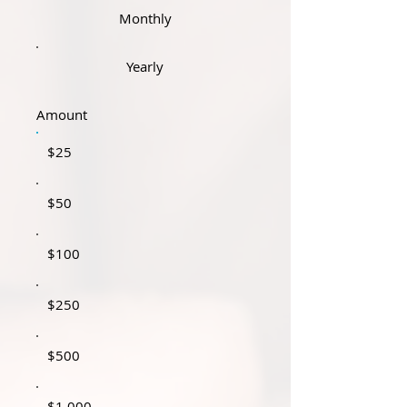
Monthly
Yearly
Amount
$25
$50
$100
$250
$500
$1,000