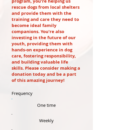
program, you're helping us
rescue dogs from local shelters
and provide them with the
training and care they need to
become ideal family
companions. You're also
investing in the future of our
youth, providing them with
hands-on experience in dog
care, fostering responsibility,
and building valuable life
skills. Please consider making a
donation today and be a part
of this amazing journey!
Frequency
One time
Weekly