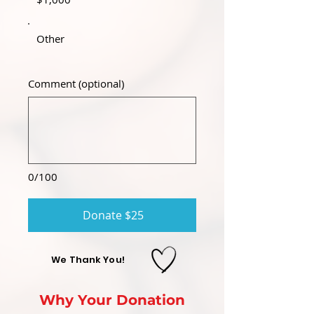
Other
Comment (optional)
0/100
Donate $25
We Thank You!
Why Your Donation