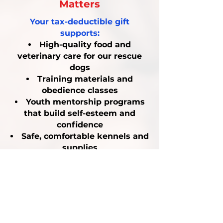
Matters
Your tax-deductible gift
supports:
High-quality food and
veterinary care for our rescue
dogs
Training materials and
obedience classes
Youth mentorship programs
that build self-esteem and
confidence
Safe, comfortable kennels and
supplies
By donating, you are making a
powerful investment in both
animal welfare and youth
empowerment.
$25
buys food and treats for a
rescue dog for one week.