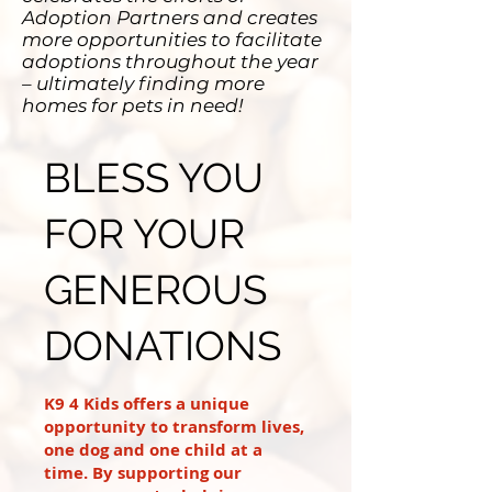
Adoption Partners and creates
more opportunities to facilitate
adoptions throughout the year
– ultimately finding more
homes for pets in need!
BLESS YOU
FOR YOUR
GENEROUS
DONATIONS
K9 4 Kids offers a unique
opportunity to transform lives,
one dog and one child at a
time. By supporting our