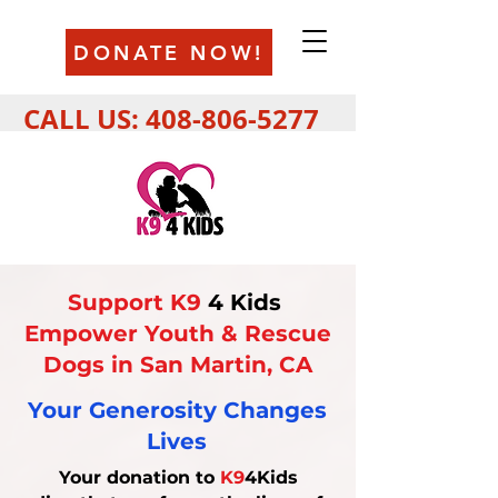
DONATE NOW!
CALL US:
408-806-5277
Support K9
4 Kids
Empower Youth & Rescue
Dogs in San Martin, CA
Your Generosity Changes
Lives
Your donation to
K9
4Kids