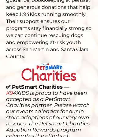
guidance, bookkeeping expertise,
and generous donations that help
keep K94Kids running smoothly.
Their support ensures our
programs stay financially strong so
we can continue rescuing dogs
and empowering at-risk youth
across San Martin and Santa Clara
County.
✅
PetSmart Charities
—
K9
4KIDS is proud to have been
accepted as a PetSmart
Charities partner. Please watch
our events calendar for our in
store adoptions of our very own
rescues. The PetSmart Charities
Adoption Rewards program
celebrates the efforts of