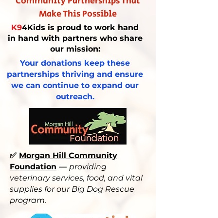
Community Partnerships That
Make This Possible
K9
4Kids is proud to work hand
in hand with partners who share
our mission:
Your donations keep these
partnerships thriving and ensure
we can continue to expand our
outreach.
✅
Morgan Hill Community
Foundation
—
providing
veterinary services, food, and vital
supplies for our Big Dog Rescue
program.