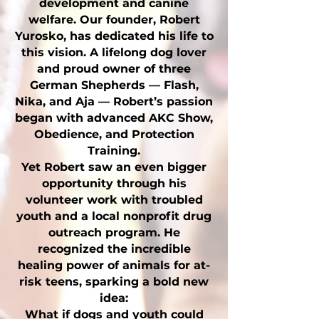
development and canine
welfare. Our founder, Robert
Yurosko, has dedicated his life to
this vision. A lifelong dog lover
and proud owner of three
German Shepherds — Flash,
Nika, and Aja — Robert’s passion
began with advanced AKC Show,
Obedience, and Protection
Training.
Yet Robert saw an even bigger
opportunity through his
volunteer work with troubled
youth and a local nonprofit drug
outreach program. He
recognized the incredible
healing power of animals for at-
risk teens, sparking a bold new
idea:
What if dogs and youth could