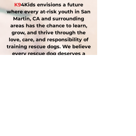
K9
4Kids envisions a future
where every at-risk youth in San
Martin, CA and surrounding
areas has the chance to learn,
grow, and thrive through the
love, care, and responsibility of
training rescue dogs. We believe
every rescue dog deserves a
second chance — and every
child does too.
Why San Martin &
Santa Clara County
Matter
Our roots run deep in San
Martin, CA and throughout Santa
Clara County. We believe local
youth deserve opportunities for