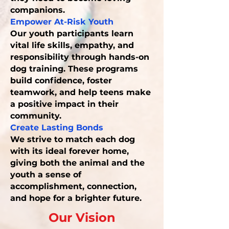
companions.
Empower At-Risk Youth
Our youth participants learn
vital life skills, empathy, and
responsibility through hands-on
dog training. These programs
build confidence, foster
teamwork, and help teens make
a positive impact in their
community.
Create Lasting Bonds
We strive to match each dog
with its ideal forever home,
giving both the animal and the
youth a sense of
accomplishment, connection,
and hope for a brighter future.
Our Vision