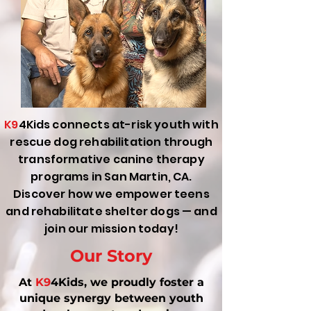
K9
4Kids connects at-risk youth with
rescue dog rehabilitation through
transformative canine therapy
programs in San Martin, CA.
Discover how we empower teens
and rehabilitate shelter dogs — and
join our mission today!
Our Story
At
K9
4Kids, we proudly foster a
unique synergy between youth