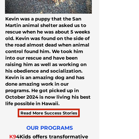
Kevin was a puppy that the San
Martin animal shelter asked us to
rescue when he was about 5 weeks
old. Kevin was found on the side of
the road almost dead when animal
control found him. We took him
into our rescue and have been
raising him as well as working on
his obedience and socialization.
Kevin is an amazing dog and has
done amazing work in our
programs. He got picked up in
October 2024 is now living his best
life possible in Hawaii.
Read More Success Stories
OUR PROGRAMS
K9
4Kids offers transformative