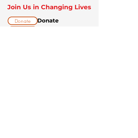
Join Us in Changing Lives
Donate
Donate
Volunteer
Volunteer
Sponsor a Youth &
Sponsor
Dog Team
DONATE NOW!
$25 buys food and treats for a
rescue dog for one week.
$75 covers the cost of a
grooming and wellness check
for a new rescue.
$250 sponsors a full dog-
training program for one at-
risk youth.