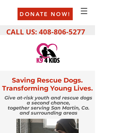
DONATE NOW!
CALL US:
408-806-5277
Saving Rescue Dogs.
Transforming Young Lives.
Give at-risk youth and rescue dogs
a second chance,
together serving
San Martin, Ca.
and surrounding areas