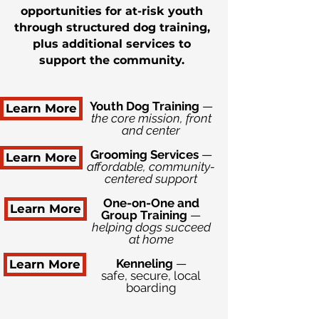
opportunities for at-risk youth
through structured dog training,
plus additional services to
support the community.
Youth Dog Training
—
Learn More
the core mission, front
and center
Grooming Services
—
Learn More
affordable, community-
centered support
One-on-One and
Learn More
Group Training
—
helping dogs succeed
at home
Kenneling
—
Learn More
safe, secure, local
boarding