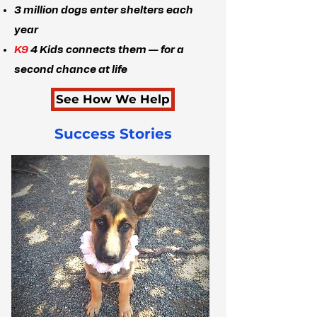
3 million dogs enter shelters each
year
K9
4 Kids connects them — for a
second chance at life
See How We Help
Success Stories