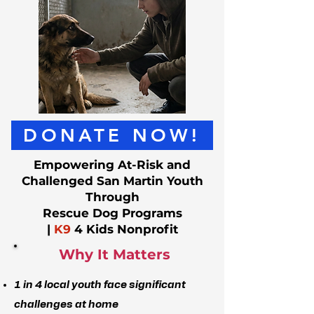
DONATE NOW!
Empowering At-Risk and
Challenged San Martin Youth
Through
Rescue Dog Programs
|
K9
4 Kids Nonprofit
Why It Matters
1 in 4 local youth face significant
challenges at home